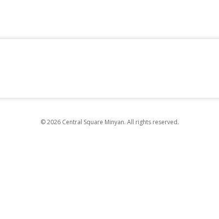
© 2026 Central Square Minyan. All rights reserved.