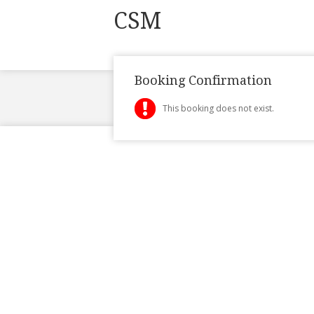
CSM
Booking Confirmation
This booking does not exist.